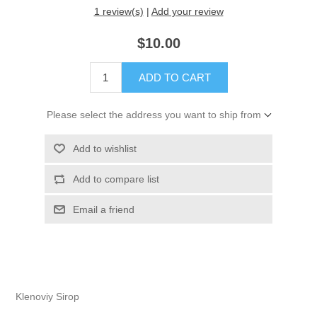
1 review(s)
|
Add your review
$10.00
Please select the address you want to ship from
Klenoviy Sirop