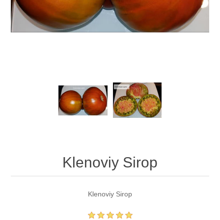
Klenoviy Sirop
Klenoviy Sirop