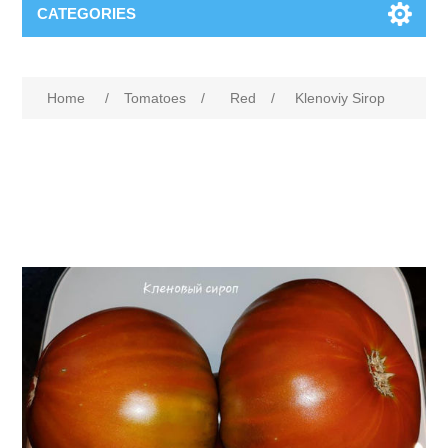
CATEGORIES
Home
/
Tomatoes
/
Red
/
Klenoviy Sirop