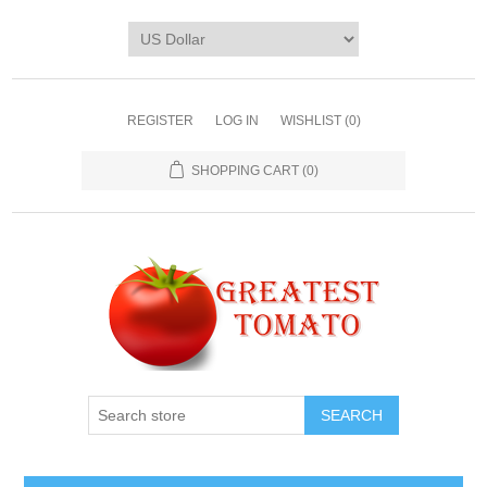
REGISTER
LOG IN
WISHLIST
(0)
SHOPPING CART
(0)