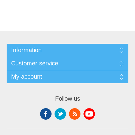
Information
Customer service
My account
Follow us