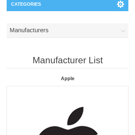
CATEGORIES
Manufacturers
Manufacturer List
Apple