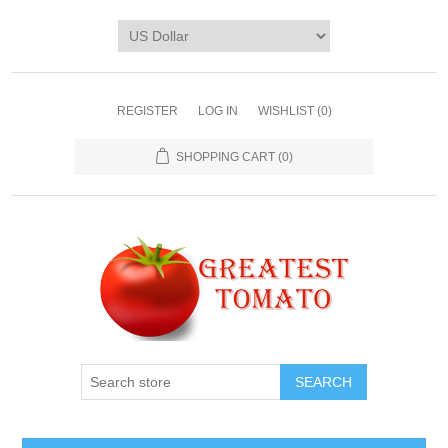
REGISTER
LOG IN
WISHLIST
(0)
SHOPPING CART
(0)