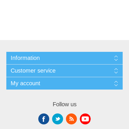
Information
Customer service
My account
Follow us