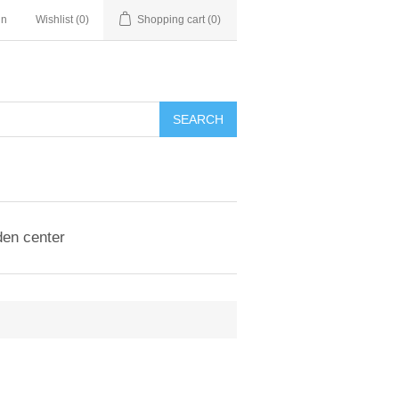
in
Wishlist
(0)
Shopping cart
(0)
en center