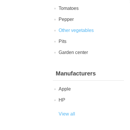
Tomatoes
Pepper
Other vegetables
Pits
Garden center
Manufacturers
Apple
HP
View all