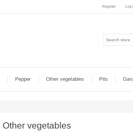
Register
Log 
Pepper
Other vegetables
Pits
Gard
Other vegetables