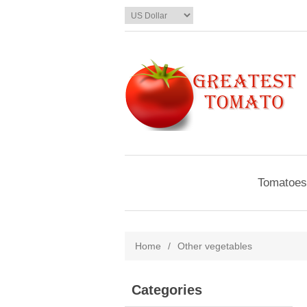
Tomatoes
Home
/
Other vegetables
Categories