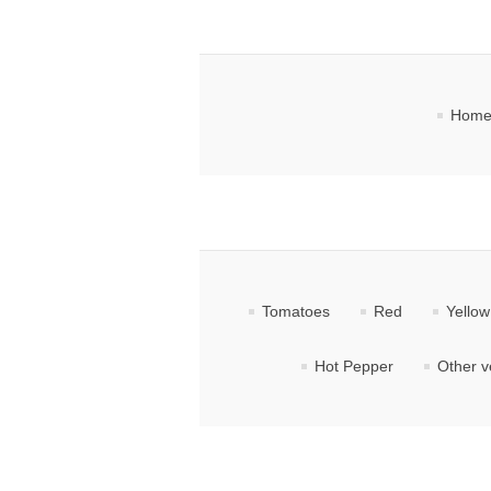
Home
Tomatoes
Red
Yellow
Hot Pepper
Other v