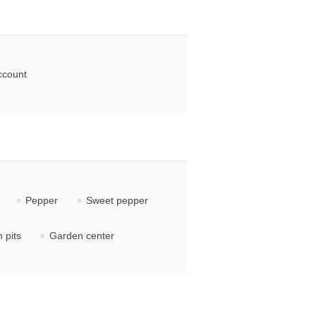
ccount
Pepper
Sweet pepper
 pits
Garden center