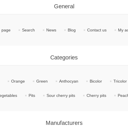
General
 page
Search
News
Blog
Contact us
My a
Categories
Orange
Green
Anthocyan
Bicolor
Tricolor
egetables
Pits
Sour cherry pits
Cherry pits
Peach
Manufacturers